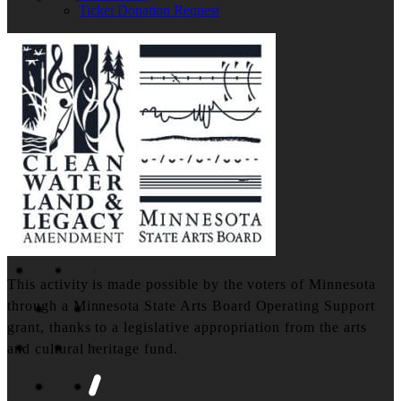
Ticket Donation Request
This activity is made possible by the voters of Minnesota
through a Minnesota State Arts Board Operating Support
grant, thanks to a legislative appropriation from the arts
and cultural heritage fund.