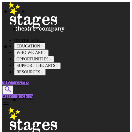
Skip to content
ON THE STAGE
EDUCATION
WHO WE ARE
OPPORTUNITIES
SUPPORT THE ARTS
RESOURCES
BUY TICKETS
BUY TICKETS