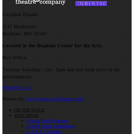
BUY TICKETS
Location Details
1111 Mainstreet
Hopkins, MN 55343
Located in the Hopkins Center for the Arts.
Box Office
Tuesday-Saturday, 12n– 5pm and one hour prior to all
performances
(952) 979-1111
Photos by
Amy Rondeau Photography
ON THE STAGE
EDUCATION
School Year Programs
School Break Workshops
C.A.S.T. Program