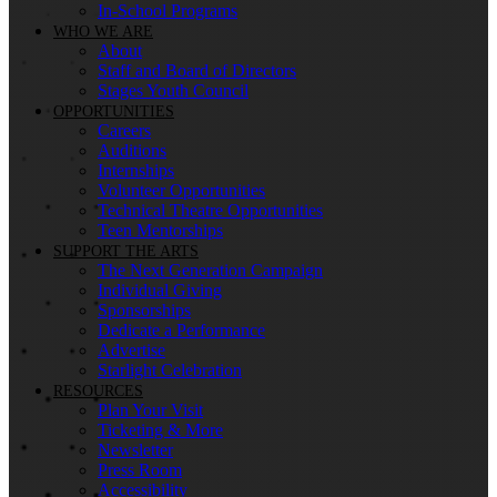
In-School Programs
WHO WE ARE
About
Staff and Board of Directors
Stages Youth Council
OPPORTUNITIES
Careers
Auditions
Internships
Volunteer Opportunities
Technical Theatre Opportunities
Teen Mentorships
SUPPORT THE ARTS
The Next Generation Campaign
Individual Giving
Sponsorships
Dedicate a Performance
Advertise
Starlight Celebration
RESOURCES
Plan Your Visit
Ticketing & More
Newsletter
Press Room
Accessibility