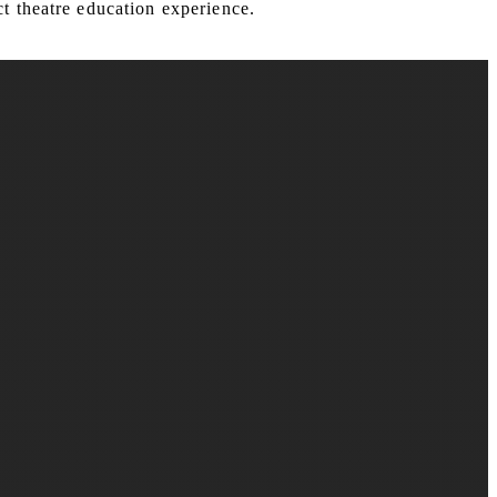
t theatre education experience.