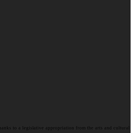
nks to a legislative appropriation from the arts and cultural