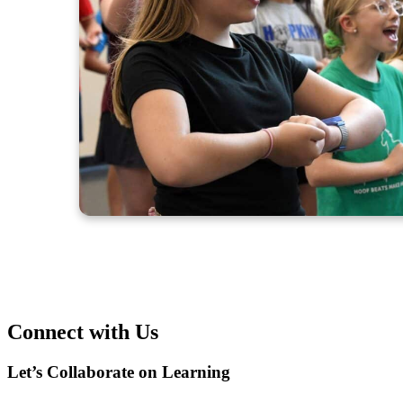
Connect with Us
Let’s Collaborate on Learning