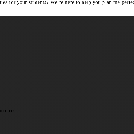
es for your students? We’re here to help you plan the perfec
rmances