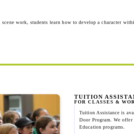
d scene work, students learn how to develop a character withi
TUITION ASSIST
FOR CLASSES & WO
Tuition Assistance is a
Door Program. We offer n
Education programs.