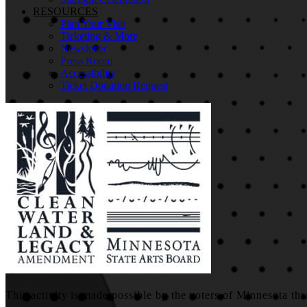
RESOURCES
Plan Your Visit
Ticketing & More
Newsletter
Press Room
Accessibility
Ticket Donation Request
This activity is made possible by the voters of Minnesota thr