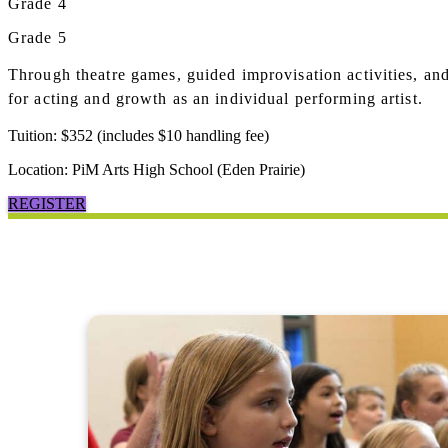
Grade 4
Grade 5
Through theatre games, guided improvisation activities, an
for acting and growth as an individual performing artist.
Tuition: $352 (includes $10 handling fee)
Location: PiM Arts High School (Eden Prairie)
REGISTER