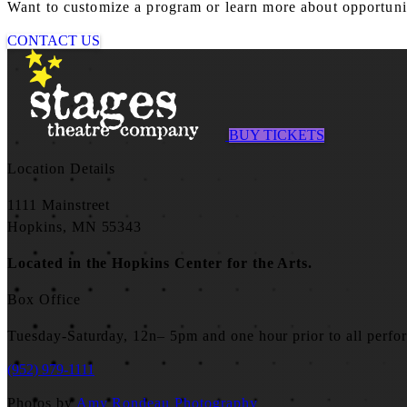
Want to customize a program or learn more about opportuniti
CONTACT US
BUY TICKETS
Location Details
1111 Mainstreet
Hopkins, MN 55343
Located in the Hopkins Center for the Arts.
Box Office
Tuesday-Saturday, 12n– 5pm and one hour prior to all perfo
(952) 979-1111
Photos by
Amy Rondeau Photography