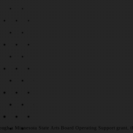
ough a Minnesota State Arts Board Operating Support grant, tha