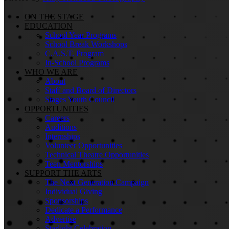
ON THE STAGE
EDUCATION
School Year Programs
School Break Workshops
C.A.S.T. Program
In-School Programs
WHO WE ARE
About
Staff and Board of Directors
Stages Youth Council
OPPORTUNITIES
Careers
Auditions
Internships
Volunteer Opportunities
Technical Theatre Opportunities
Teen Mentorships
SUPPORT THE ARTS
The Next Generation Campaign
Individual Giving
Sponsorships
Dedicate a Performance
Advertise
Starlight Celebration