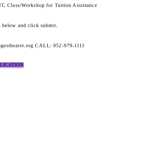
STC Class/Workshop for Tuition Assistance
 below and click submit.
gestheatre.org CALL: 952-979-1111
PLICATION