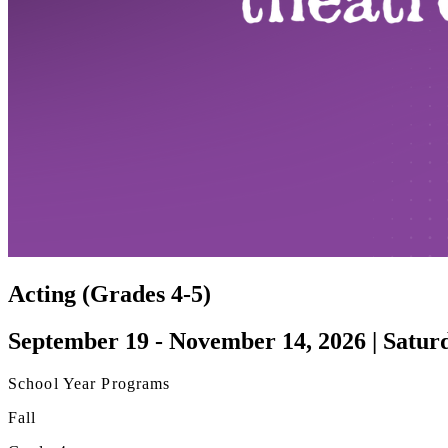
Acting (Grades 4-5)
September 19 - November 14, 2026 | Satur
School Year Programs
Fall