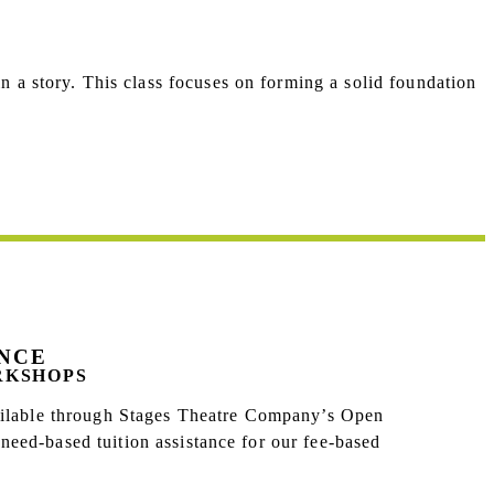
n a story.
This class focuses on forming a solid foundation
ANCE
RKSHOPS
vailable through Stages Theatre Company’s Open
eed-based tuition assistance for our fee-based