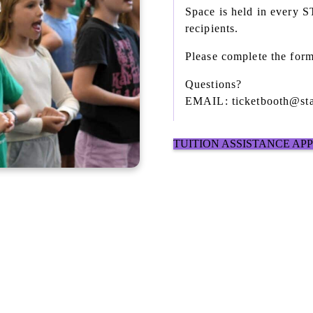
Space is held in every 
recipients.
Please complete the form
Questions?
EMAIL: ticketbooth@sta
TUITION ASSISTANCE AP