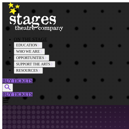
Skip to content
ON THE STAGE
EDUCATION
WHO WE ARE
OPPORTUNITIES
SUPPORT THE ARTS
RESOURCES
BUY TICKETS
BUY TICKETS