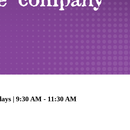
days | 9:30 AM - 11:30 AM