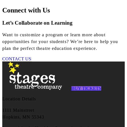
Connect with Us
Let’s Collaborate on Learning
Want to customize a program or learn more about
opportunities for your students? We’re here to help you
plan the perfect theatre education experience.
CONTACT US
BUY TICKETS
Location Details
1111 Mainstreet
Hopkins, MN 55343