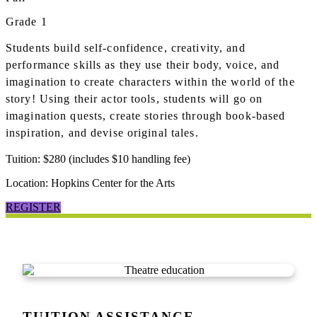
Grade 1
Students build self-confidence, creativity, and
performance skills as they use their body, voice, and
imagination to create characters within the world of the
story! Using their actor tools, students will go on
imagination quests, create stories through book-based
inspiration, and devise original tales.
Tuition: $280 (includes $10 handling fee)
Location: Hopkins Center for the Arts
REGISTER
TUITION ASSISTANCE