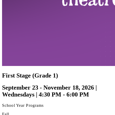
First Stage (Grade 1)
September 23 - November 18, 2026 |
Wednesdays | 4:30 PM - 6:00 PM
School Year Programs
Fall