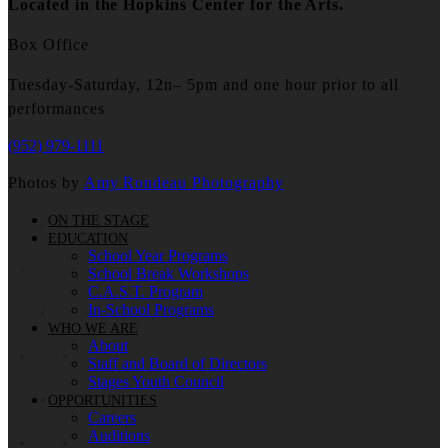
Located in the Hopkins Center for the Arts.
Box Office
Tuesday-Saturday, 12n– 5pm and one hour prior to all
performances
(952) 979-1111
Photos by
Amy Rondeau Photography
ON THE STAGE
EDUCATION
School Year Programs
School Break Workshops
C.A.S.T. Program
In-School Programs
WHO WE ARE
About
Staff and Board of Directors
Stages Youth Council
OPPORTUNITIES
Careers
Auditions