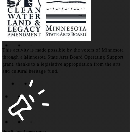
This activity is made possible by the voters of Minnesota
through a Minnesota State Arts Board Operating Support
grant, thanks to a legislative appropriation from the arts
and cultural heritage fund.
Show & Event Announcements