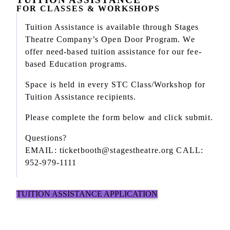
FOR CLASSES & WORKSHOPS
Tuition Assistance is available through Stages
Theatre Company’s Open Door Program. We
offer need-based tuition assistance for our fee-
based Education programs.
Space is held in every STC Class/Workshop for
Tuition Assistance recipients.
Please complete the form below and click submit.
Questions?
EMAIL: ticketbooth@stagestheatre.org CALL:
952-979-1111
TUITION ASSISTANCE APPLICATION