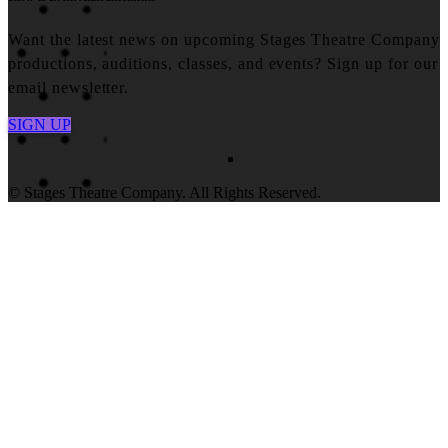
Want the latest news on upcoming Stages Theatre Company
productions, auditions, classes, and events? Sign up for our
email newsletter.
SIGN UP
© Stages Theatre Company. All Rights Reserved.