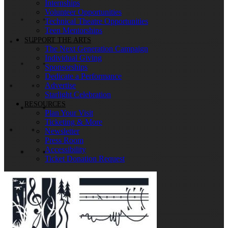
Internships
Volunteer Opportunities
Technical Theatre Opportunities
Teen Mentorships
SUPPORT THE ARTS
The Next Generation Campaign
Individual Giving
Sponsorships
Dedicate a Performance
Advertise
Starlight Celebration
RESOURCES
Plan Your Visit
Ticketing & More
Newsletter
Press Room
Accessibility
Ticket Donation Request