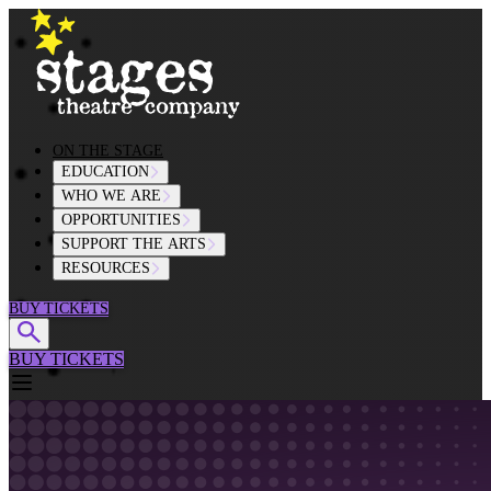
Skip to content
ON THE STAGE
EDUCATION
WHO WE ARE
OPPORTUNITIES
SUPPORT THE ARTS
RESOURCES
BUY TICKETS
BUY TICKETS