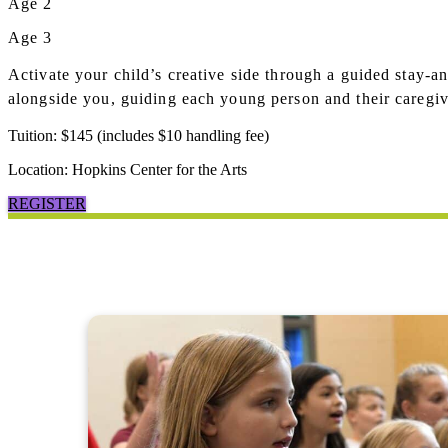
Age 2
Age 3
Activate your child’s creative side through a guided stay-a
alongside you, guiding each young person and their caregive
Tuition: $145 (includes $10 handling fee)
Location: Hopkins Center for the Arts
REGISTER