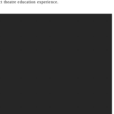
t theatre education experience.