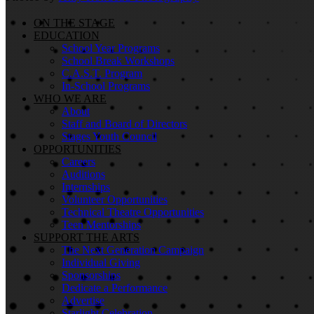
ON THE STAGE
EDUCATION
School Year Programs
School Break Workshops
C.A.S.T. Program
In-School Programs
WHO WE ARE
About
Staff and Board of Directors
Stages Youth Council
OPPORTUNITIES
Careers
Auditions
Internships
Volunteer Opportunities
Technical Theatre Opportunities
Teen Mentorships
SUPPORT THE ARTS
The Next Generation Campaign
Individual Giving
Sponsorships
Dedicate a Performance
Advertise
Starlight Celebration