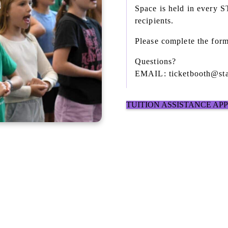
Space is held in every 
recipients.
Please complete the form
Questions?
EMAIL: ticketbooth@sta
TUITION ASSISTANCE AP