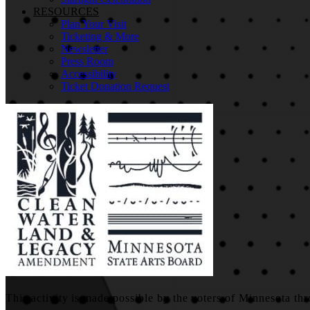
RESOURCES
Plan Your Visit
Ticketing & More
Newsletter
Press Room
Accessibility
Ticket Donation Request
This activity is made possible by the voters of Minnesota thr