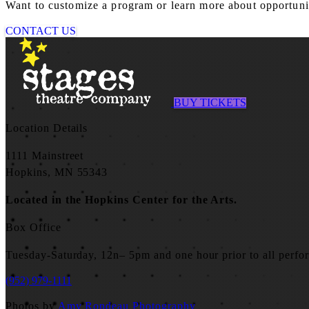
Want to customize a program or learn more about opportuniti
CONTACT US
BUY TICKETS
Location Details
1111 Mainstreet
Hopkins, MN 55343
Located in the Hopkins Center for the Arts.
Box Office
Tuesday-Saturday, 12n– 5pm and one hour prior to all perfo
(952) 979-1111
Photos by
Amy Rondeau Photography