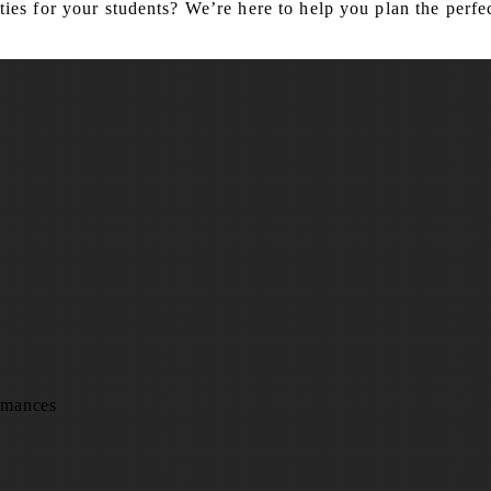
es for your students? We’re here to help you plan the perfec
rmances