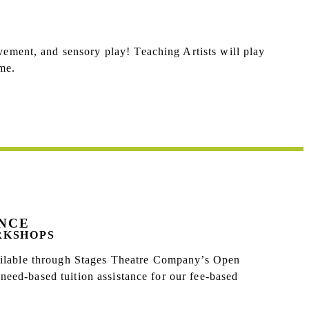
vement, and sensory play! Teaching Artists will play
me.
ANCE
RKSHOPS
vailable through Stages Theatre Company’s Open
eed-based tuition assistance for our fee-based