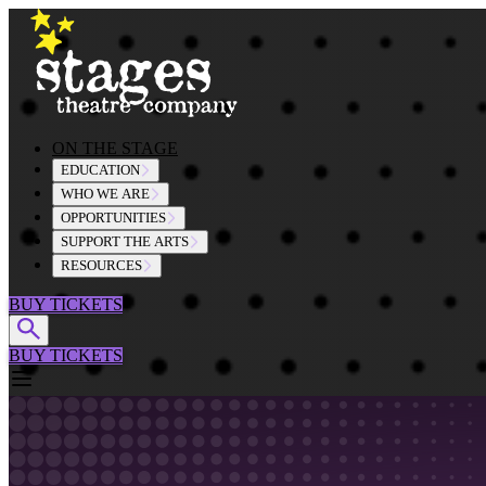
Skip to content
ON THE STAGE
EDUCATION
WHO WE ARE
OPPORTUNITIES
SUPPORT THE ARTS
RESOURCES
BUY TICKETS
BUY TICKETS