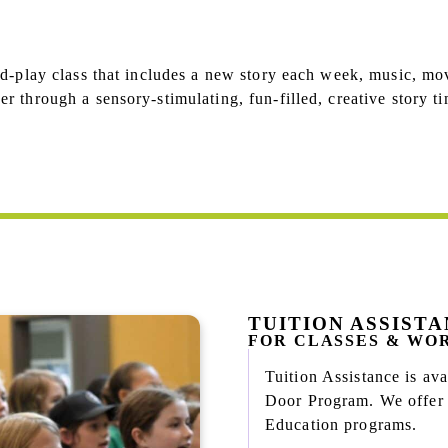
nd-play class that includes a new story each week, music, mo
r through a sensory-stimulating, fun-filled, creative story ti
TUITION ASSIST
FOR CLASSES & WO
Tuition Assistance is a
Door Program. We offer n
Education programs.