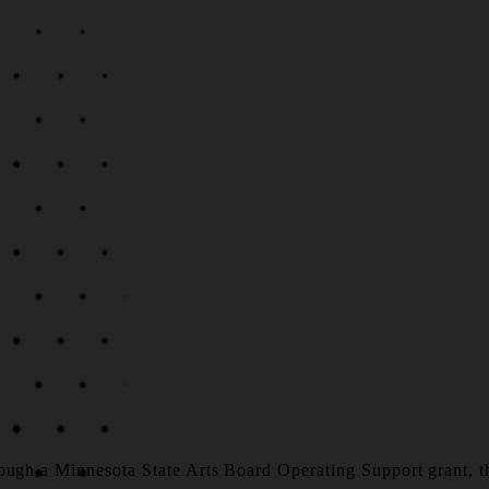
ough a Minnesota State Arts Board Operating Support grant, tha