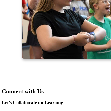
Connect with Us
Let’s Collaborate on Learning