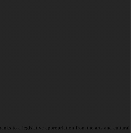
nks to a legislative appropriation from the arts and cultural