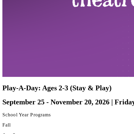
Play-A-Day: Ages 2-3 (Stay & Play)
September 25 - November 20, 2026 | Frida
School Year Programs
Fall