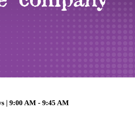
ys | 9:00 AM - 9:45 AM