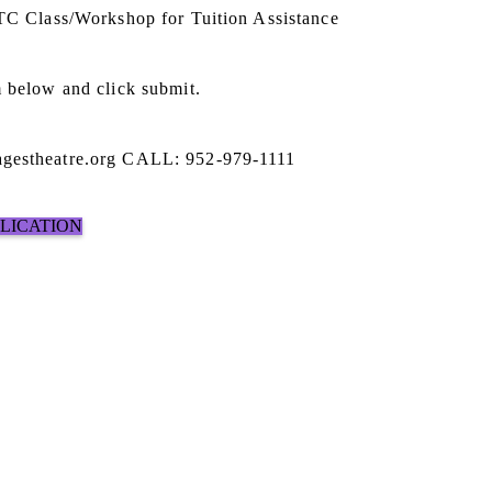
STC Class/Workshop for Tuition Assistance
 below and click submit.
gestheatre.org CALL: 952-979-1111
PLICATION