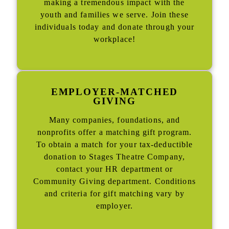
making a tremendous impact with the
youth and families we serve. Join these
individuals today and donate through your
workplace!
EMPLOYER-MATCHED
GIVING
Many companies, foundations, and
nonprofits offer a matching gift program.
To obtain a match for your tax-deductible
donation to Stages Theatre Company,
contact your HR department or
Community Giving department. Conditions
and criteria for gift matching vary by
employer.