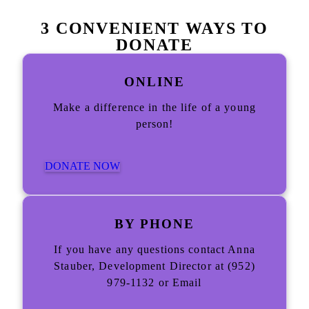
3 CONVENIENT WAYS TO
DONATE
ONLINE
Make a difference in the life of a young
person!
DONATE NOW
BY PHONE
If you have any questions contact Anna
Stauber, Development Director at (952)
979-1132 or Email