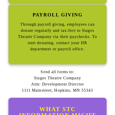
PAYROLL GIVING
Through payroll giving, employees can
donate regularly and tax-free to Stages
Theatre Company via their paychecks. To
start donating, contact your HR
department or payroll office.
Send all forms to:
Stages Theatre Company
Attn: Development Director
1111 Mainstreet, Hopkins, MN 55343
WHAT STC