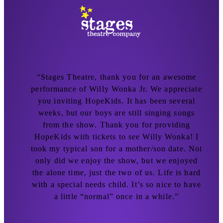
n
“Stages Theatre, thank you for an awesome
n
performance of Willy Wonka Jr. We appreciate
d
you inviting HopeKids. It has been several
weeks, but our boys are still singing songs
from the show. Thank you for providing
r
HopeKids with tickets to see Willy Wonka! I
took my typical son for a mother/son date. Not
!
only did we enjoy the show, but we enjoyed
I
the alone time, just the two of us. Life is hard
with a special needs child. It’s so nice to have
a little “normal” once in a while.”