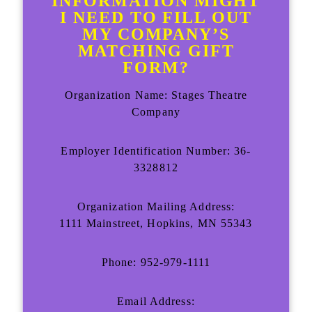
INFORMATION MIGHT
I NEED TO FILL OUT
MY COMPANY’S
MATCHING GIFT
FORM?
Organization Name: Stages Theatre
Company
Employer Identification Number: 36-
3328812
Organization Mailing Address:
1111 Mainstreet, Hopkins, MN 55343
Phone: 952-979-1111
Email Address: