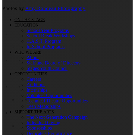
Photos by
Amy Rondeau Photography
ON THE STAGE
EDUCATION
School Year Programs
School Break Workshops
C.A.S.T. Program
In-School Programs
WHO WE ARE
About
Staff and Board of Directors
Stages Youth Council
OPPORTUNITIES
Careers
Auditions
Internships
Volunteer Opportunities
Technical Theatre Opportunities
Teen Mentorships
SUPPORT THE ARTS
The Next Generation Campaign
Individual Giving
Sponsorships
Dedicate a Performance