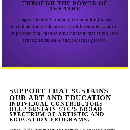
THROUGH THE POWER OF
THEATRE
Stages Theatre Company is committed to the
enrichment and education of children and youth in
a professional theatre environment that stimulates
artistic excellence and personal growth.
SUPPORT THAT SUSTAINS
OUR ART AND EDUCATION
INDIVIDUAL CONTRIBUTORS
HELP SUSTAIN STC’S BROAD
SPECTRUM OF ARTISTIC AND
EDUCATION PROGRAMS.