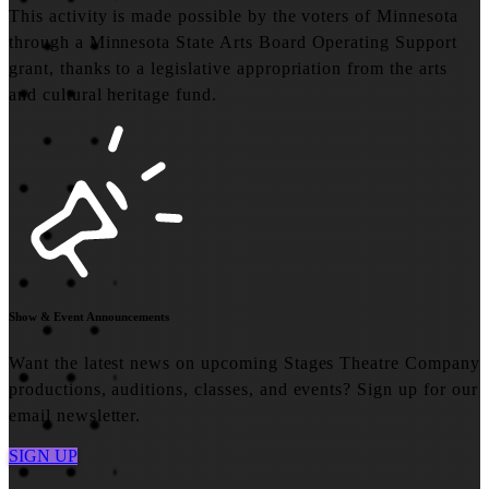
This activity is made possible by the voters of Minnesota
through a Minnesota State Arts Board Operating Support
grant, thanks to a legislative appropriation from the arts
and cultural heritage fund.
Show & Event Announcements
Want the latest news on upcoming Stages Theatre Company
productions, auditions, classes, and events? Sign up for our
email newsletter.
SIGN UP