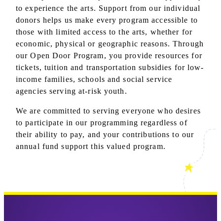
to experience the arts. Support from our individual
donors helps us make every program accessible to
those with limited access to the arts, whether for
economic, physical or geographic reasons. Through
our Open Door Program, you provide resources for
tickets, tuition and transportation subsidies for low-
income families, schools and social service
agencies serving at-risk youth.
We are committed to serving everyone who desires
to participate in our programming regardless of
their ability to pay, and your contributions to our
annual fund support this valued program.