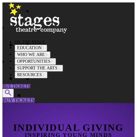
Skip to content
ON THE STAGE
EDUCATION
WHO WE ARE
OPPORTUNITIES
SUPPORT THE ARTS
RESOURCES
BUY TICKETS
BUY TICKETS
INDIVIDUAL GIVING
INSPIRING YOUNG MINDS