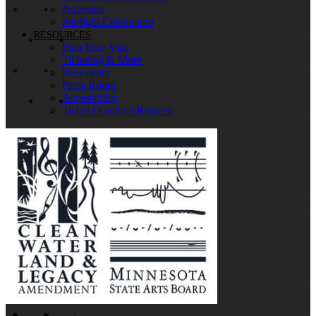
Advertise
Starlight Celebration
RESOURCES
Plan Your Visit
Ticketing & More
Newsletter
Press Room
Accessibility
Ticket Donation Request