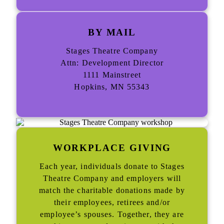
BY MAIL
Stages Theatre Company
Attn: Development Director
1111 Mainstreet
Hopkins, MN 55343
WORKPLACE GIVING
Each year, individuals donate to Stages
Theatre Company and employers will
match the charitable donations made by
their employees, retirees and/or
employee’s spouses. Together, they are