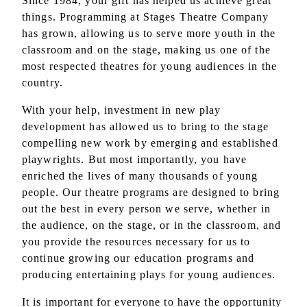
Since 1984, your gift has helped us achieve great
things. Programming at Stages Theatre Company
has grown, allowing us to serve more youth in the
classroom and on the stage, making us one of the
most respected theatres for young audiences in the
country.
With your help, investment in new play
development has allowed us to bring to the stage
compelling new work by emerging and established
playwrights. But most importantly, you have
enriched the lives of many thousands of young
people. Our theatre programs are designed to bring
out the best in every person we serve, whether in
the audience, on the stage, or in the classroom, and
you provide the resources necessary for us to
continue growing our education programs and
producing entertaining plays for young audiences.
It is important for everyone to have the opportunity