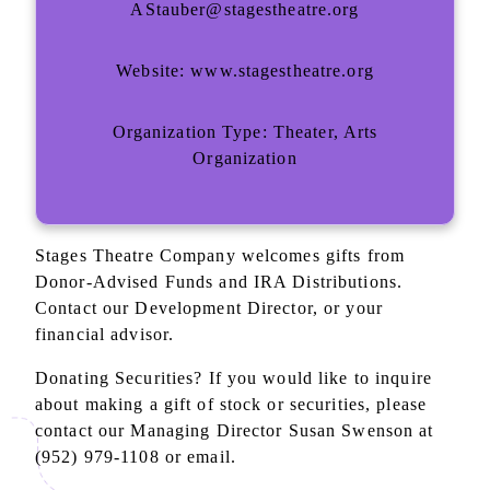
AStauber@stagestheatre.org
Website: www.stagestheatre.org
Organization Type: Theater, Arts
Organization
Stages Theatre Company welcomes gifts from
Donor-Advised Funds and IRA Distributions.
Contact our Development Director, or your
financial advisor.
Donating Securities? If you would like to inquire
about making a gift of stock or securities, please
contact our Managing Director Susan Swenson at
(952) 979-1108 or email.