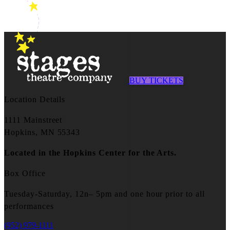
BUY TICKETS
Location Details
1111 Mainstreet
Hopkins, MN 55343
Located in the Hopkins Center for the Arts.
Box Office
Tuesday-Saturday, 12n– 5pm and one hour prior to all
performances
(952) 979-1111